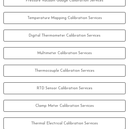
Pressure Vacuum Gauge Calibration Services
Temperature Mapping Calibration Services
Digital Thermometer Calibration Services
Multimeter Calibration Services
Thermocouple Calibration Services
RTD Sensor Calibration Services
Clamp Meter Calibration Services
Thermal Electrical Calibration Services