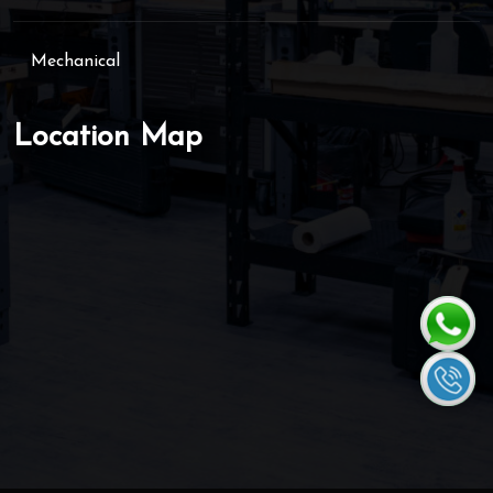
Mechanical
Location Map