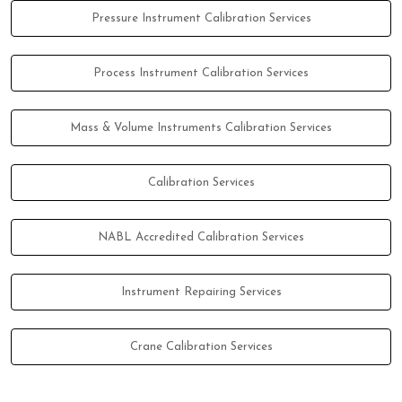
Pressure Instrument Calibration Services
Process Instrument Calibration Services
Mass & Volume Instruments Calibration Services
Calibration Services
NABL Accredited Calibration Services
Instrument Repairing Services
Crane Calibration Services