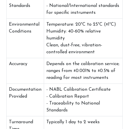
Standards
- National/International standards
for specific instruments
Environmental
Temperature: 20°C to 25°C (±1°C)
Conditions
Humidity: 40-60% relative
humidity
Clean, dust-free, vibration-
controlled environment
Accuracy
Depends on the calibration service;
ranges from ±0.001% to ±0.5% of
reading for most instruments
Documentation
- NABL Calibration Certificate
Provided
- Calibration Report
- Traceability to National
Standards
Turnaround
Typically 1 day to 2 weeks