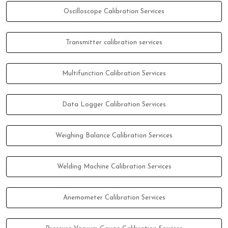
Oscilloscope Calibration Services
Transmitter calibration services
Multifunction Calibration Services
Data Logger Calibration Services
Weighing Balance Calibration Services
Welding Machine Calibration Services
Anemometer Calibration Services