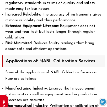
regulatory standards in terms of quality and safety
made easy for businesses.
Increased Reliability:
The accuracy of instruments gives
it more reliability and thus performance.
Extended Equipment Lifespan:
Equipment does not
wear and tear fast but lasts longer through regular
calibration.
Risk Minimized:
Reduces faulty readings that bring
about safe and efficient operations.
Applications of NABL Calibration Services
Some of the applications of NABL Calibration Services in
Pune are as follows:
Manufacturing Industry:
Ensures that measurement
instruments as well as equipment used in production
processes are accurate.
Pharmaceutical Industry:
Verification of calibration of