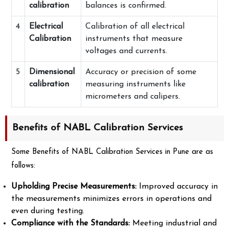
calibration
balances is confirmed.
4
Electrical
Calibration of all electrical
Calibration
instruments that measure
voltages and currents.
5
Dimensional
Accuracy or precision of some
calibration
measuring instruments like
micrometers and calipers.
Benefits of NABL Calibration Services
Some Benefits of NABL Calibration Services in Pune are as
follows:
Upholding Precise Measurements:
Improved accuracy in
the measurements minimizes errors in operations and
even during testing.
Compliance with the Standards:
Meeting industrial and