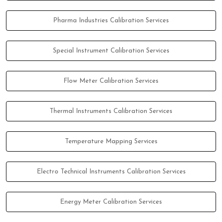
Pharma Industries Calibration Services
Special Instrument Calibration Services
Flow Meter Calibration Services
Thermal Instruments Calibration Services
Temperature Mapping Services
Electro Technical Instruments Calibration Services
Energy Meter Calibration Services