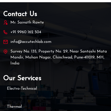
Contact Us
Mr. Sainath Rawte
+91 9960 162 504
info@accutechlab.com
Survey No. 135, Property No. 29, Near Santoshi Mata
Mandir, Mohan Nagar, Chinchwad, Pune-411019, MH,
India
Our Services
Electro-Technical
Thermal