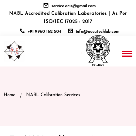
service.acis@gmail.com
NABL Accredited Calibration Laboratories | As Per
ISO/IEC 17025 : 2017
+91 9960 162 504
info@accutechlab.com
Home
NABL Calibration Services