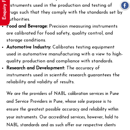
Enquiry Form
instruments used in the production and testing of
drugs such that they comply with the standards set by
authorities.
Food and Beverage:
Precision measuring instruments
are calibrated for food safety, quality control, and
storage conditions.
Automotive Industry:
Calibrates testing equipment
used in automotive manufacturing with a view to high-
quality production and compliance with standards.
Research and Development:
The accuracy of
instruments used in scientific research guarantees the
reliability and validity of results.
We are the providers of NABL calibration services in Pune
and Service Providers in Pune, whose sole purpose is to
ensure the greatest possible accuracy and reliability within
your instruments. Our accredited services, however, hold to
NABL standards and as such offer our respective clients