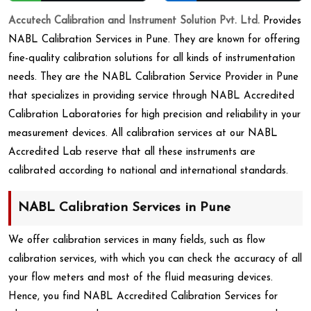
Accutech Calibration and Instrument Solution Pvt. Ltd.
Provides
NABL Calibration Services in Pune. They are known for offering
fine-quality calibration solutions for all kinds of instrumentation
needs. They are the NABL Calibration Service Provider in Pune
that specializes in providing service through NABL Accredited
Calibration Laboratories for high precision and reliability in your
measurement devices. All calibration services at our NABL
Accredited Lab reserve that all these instruments are
calibrated according to national and international standards.
NABL Calibration Services in Pune
We offer calibration services in many fields, such as flow
calibration services, with which you can check the accuracy of all
your flow meters and most of the fluid measuring devices.
Hence, you find NABL Accredited Calibration Services for