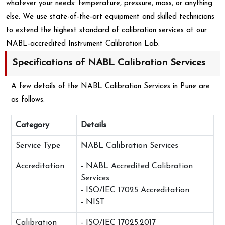
whatever your needs: temperature, pressure, mass, or anything
else. We use state-of-the-art equipment and skilled technicians
to extend the highest standard of calibration services at our
NABL-accredited Instrument Calibration Lab.
Specifications of NABL Calibration Services
A few details of the NABL Calibration Services in Pune are
as follows:
Category
Details
Service Type
NABL Calibration Services
Accreditation
- NABL Accredited Calibration
Services
- ISO/IEC 17025 Accreditation
- NIST
Calibration
- ISO/IEC 17025:2017