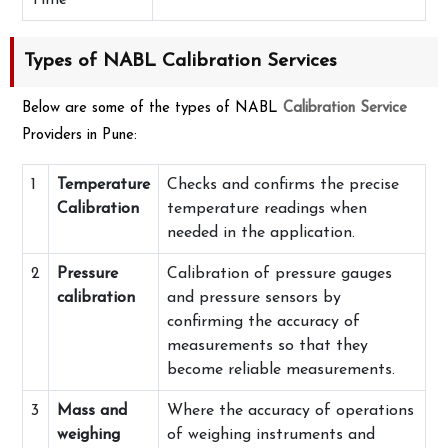
Time
Types of NABL Calibration Services
Below are some of the types of NABL
Calibration Service
Providers in Pune:
1
Temperature
Checks and confirms the precise
Calibration
temperature readings when
needed in the application.
2
Pressure
Calibration of pressure gauges
calibration
and pressure sensors by
confirming the accuracy of
measurements so that they
become reliable measurements.
3
Mass and
Where the accuracy of operations
weighing
of weighing instruments and