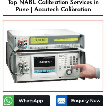
Top NABL Calibration Services in
Pune | Accutech Calibration