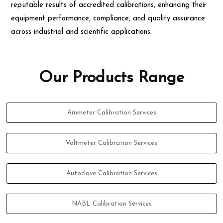
reputable results of accredited calibrations, enhancing their
equipment performance, compliance, and quality assurance
across industrial and scientific applications.
Our Products Range
Ammeter Calibration Services
Voltmeter Calibration Services
Autoclave Calibration Services
NABL Calibration Services