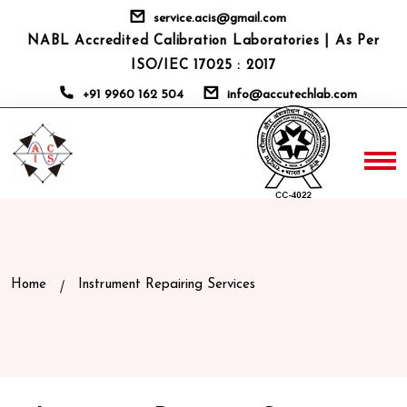
service.acis@gmail.com
NABL Accredited Calibration Laboratories | As Per
ISO/IEC 17025 : 2017
+91 9960 162 504
info@accutechlab.com
Home
Instrument Repairing Services