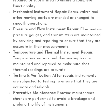
repaired or substituted to ensure a complete
functionality.
Mechanical Instrument Repair:
Gears, valves and
other moving parts are mended or changed to
smooth operations.
Pressure and Flow Instrument Repair:
Flow meters,
pressure gauges, and transmitters are maintained
by servicing and repairing to ensure that they are
accurate in their measurements.
Temperature and Thermal Instrument Repair:
Temperature sensors and thermocouples are
maintained and repaired to make sure that
thermal readings are accurate.
Testing & Verification:
After repair, instruments
are subjected to testing to ensure that they are
accurate and reliable.
Preventive Maintenance:
Routine maintenance
checks are performed to avoid a breakage and
prolong the life of instruments.