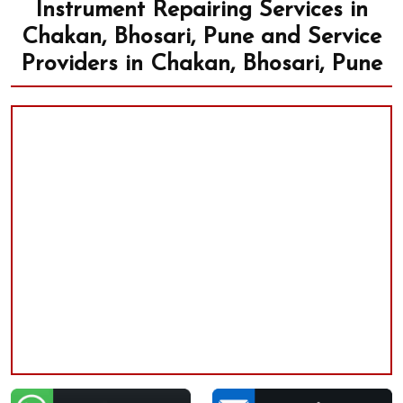
Instrument Repairing Services in
Chakan, Bhosari, Pune and Service
Providers in Chakan, Bhosari, Pune