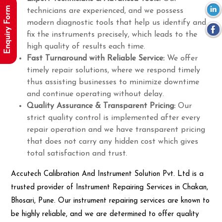
Enquiry Form
technicians are experienced, and we possess
modern diagnostic tools that help us identify and
fix the instruments precisely, which leads to the
high quality of results each time.
Fast Turnaround with Reliable Service:
We offer
timely repair solutions, where we respond timely
thus assisting businesses to minimize downtime
and continue operating without delay.
Quality Assurance & Transparent Pricing:
Our
strict quality control is implemented after every
repair operation and we have transparent pricing
that does not carry any hidden cost which gives
total satisfaction and trust.
Accutech Calibration And Instrument Solution Pvt. Ltd is a
trusted provider of Instrument Repairing Services in Chakan,
Bhosari, Pune. Our instrument repairing services are known to
be highly reliable, and we are determined to offer quality