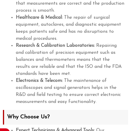
that measurements are correct and the production
process is smooth.
Healthcare & Medical:
The repair of surgical
equipment, autoclaves, and diagnostic equipment
keeps patients safe and has no disruptions to
medical procedures.
Research & Calibration Laboratories:
Repairing
and calibration of precision equipment such as
balances and thermometers means that the
results are reliable and that the ISO and the FDA
standards have been met.
Electronics & Telecom:
The maintenance of
oscilloscopes and signal generators helps in the
R&D and field testing to ensure correct electronic
measurements and easy functionality.
Why Choose Us?
Expert Technicians & Advanced Tools:
Our