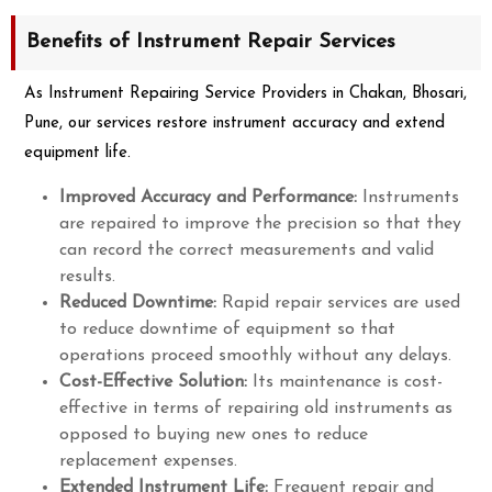
Benefits of Instrument Repair Services
As Instrument Repairing Service Providers in Chakan, Bhosari,
Pune, our services restore instrument accuracy and extend
equipment life.
Improved Accuracy and Performance:
Instruments
are repaired to improve the precision so that they
can record the correct measurements and valid
results.
Reduced Downtime:
Rapid repair services are used
to reduce downtime of equipment so that
operations proceed smoothly without any delays.
Cost-Effective Solution:
Its maintenance is cost-
effective in terms of repairing old instruments as
opposed to buying new ones to reduce
replacement expenses.
Extended Instrument Life:
Frequent repair and