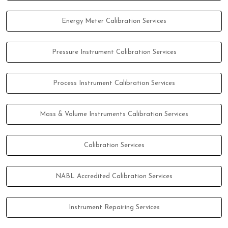
Energy Meter Calibration Services
Pressure Instrument Calibration Services
Process Instrument Calibration Services
Mass & Volume Instruments Calibration Services
Calibration Services
NABL Accredited Calibration Services
Instrument Repairing Services