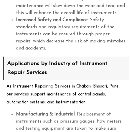
maintenance will slow down the wear and tear, and
this will enhance the overall life of instruments.
Increased Safety and Compliance:
Safety
standards and regulatory requirements of the
instruments can be ensured through proper
repairs, which decrease the risk of making mistakes
and accidents.
Applications by Industry of Instrument
Repair Services
As Instrument Repairing Services in Chakan, Bhosari, Pune,
our services support maintenance of control panels,
automation systems, and instrumentation.
Manufacturing & Industrial:
Replacement of
instruments such as pressure gauges, flow meters
and testing equipment are taken to make sure