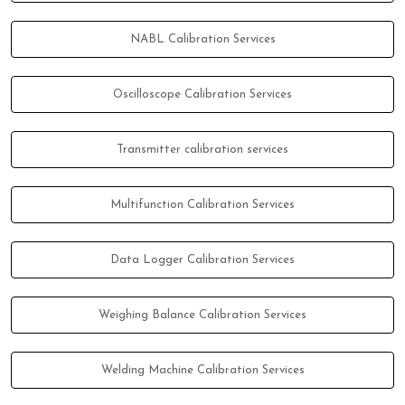
NABL Calibration Services
Oscilloscope Calibration Services
Transmitter calibration services
Multifunction Calibration Services
Data Logger Calibration Services
Weighing Balance Calibration Services
Welding Machine Calibration Services