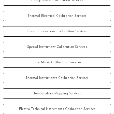
Clamp Meter Calibration Services
Thermal Electrical Calibration Services
Pharma Industries Calibration Services
Special Instrument Calibration Services
Flow Meter Calibration Services
Thermal Instruments Calibration Services
Temperature Mapping Services
Electro Technical Instruments Calibration Services