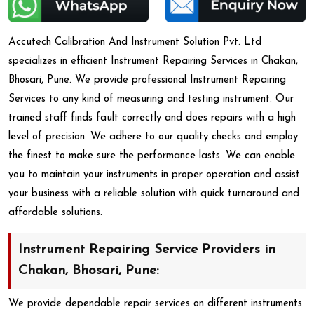
Accutech Calibration And Instrument Solution Pvt. Ltd
specializes in efficient Instrument Repairing Services in Chakan,
Bhosari, Pune. We provide professional Instrument Repairing
Services to any kind of measuring and testing instrument. Our
trained staff finds fault correctly and does repairs with a high
level of precision. We adhere to our quality checks and employ
the finest to make sure the performance lasts. We can enable
you to maintain your instruments in proper operation and assist
your business with a reliable solution with quick turnaround and
affordable solutions.
Instrument Repairing Service Providers in
Chakan, Bhosari, Pune:
We provide dependable repair services on different instruments