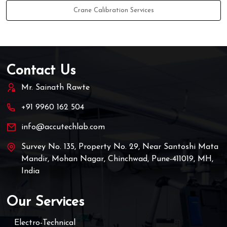
Crane Calibration Services
Contact Us
Mr. Sainath Rawte
+91 9960 162 504
info@accutechlab.com
Survey No. 135, Property No. 29, Near Santoshi Mata
Mandir, Mohan Nagar, Chinchwad, Pune-411019, MH,
India
Our Services
Electro-Technical