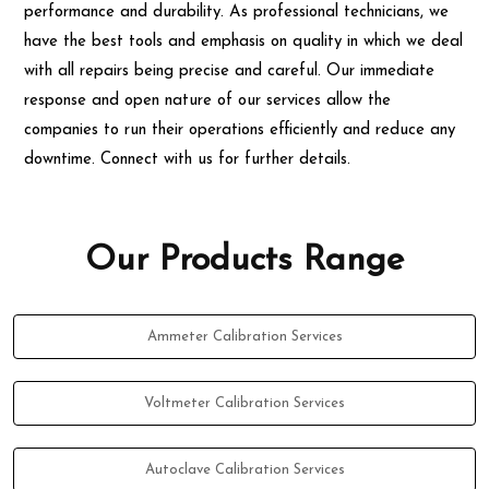
performance and durability. As professional technicians, we
have the best tools and emphasis on quality in which we deal
with all repairs being precise and careful. Our immediate
response and open nature of our services allow the
companies to run their operations efficiently and reduce any
downtime. Connect with us for further details.
Our Products Range
Ammeter Calibration Services
Voltmeter Calibration Services
Autoclave Calibration Services