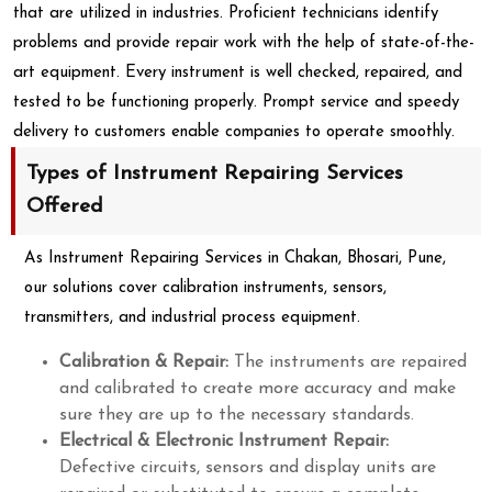
that are utilized in industries. Proficient technicians identify
problems and provide repair work with the help of state-of-the-
art equipment. Every instrument is well checked, repaired, and
tested to be functioning properly. Prompt service and speedy
delivery to customers enable companies to operate smoothly.
Types of Instrument Repairing Services
Offered
As Instrument Repairing Services in Chakan, Bhosari, Pune,
our solutions cover calibration instruments, sensors,
transmitters, and industrial process equipment.
Calibration & Repair:
The instruments are repaired
and calibrated to create more accuracy and make
sure they are up to the necessary standards.
Electrical & Electronic Instrument Repair:
Defective circuits, sensors and display units are