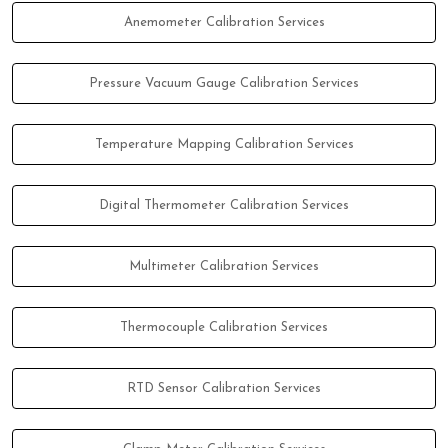
Anemometer Calibration Services
Pressure Vacuum Gauge Calibration Services
Temperature Mapping Calibration Services
Digital Thermometer Calibration Services
Multimeter Calibration Services
Thermocouple Calibration Services
RTD Sensor Calibration Services