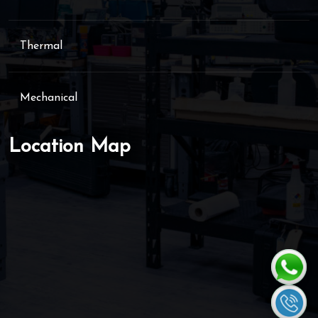
Thermal
Mechanical
Location Map